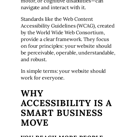
motor, or cognitive disabilities—can
navigate and interact with it.
Standards like the Web Content
Accessibility Guidelines (WCAG), created
by the World Wide Web Consortium,
provide a clear framework. They focus
on four principles: your website should
be perceivable, operable, understandable,
and robust.
In simple terms: your website should
work for everyone.
WHY
ACCESSIBILITY IS A
SMART BUSINESS
MOVE