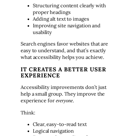
Structuring content clearly with
proper headings
Adding alt text to images
Improving site navigation and
usability
Search engines favor websites that are
easy to understand, and that’s exactly
what accessibility helps you achieve.
IT CREATES A BETTER USER
EXPERIENCE
Accessibility improvements don’t just
help a small group. They improve the
experience for
.
everyone
Think:
Clear, easy-to-read text
Logical navigation