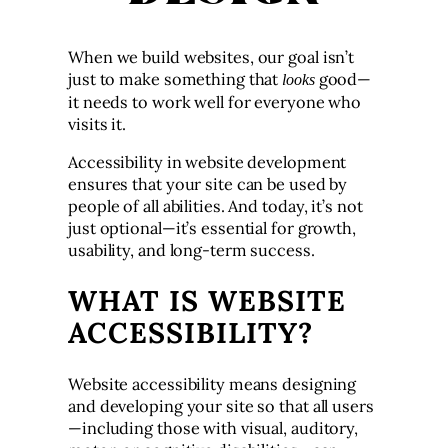
When we build websites, our goal isn’t
just to make something that
good—
looks
it needs to work well for everyone who
visits it.
Accessibility in website development
ensures that your site can be used by
people of all abilities. And today, it’s not
just optional—it’s essential for growth,
usability, and long-term success.
WHAT IS WEBSITE
ACCESSIBILITY?
Website accessibility means designing
and developing your site so that all users
—including those with visual, auditory,