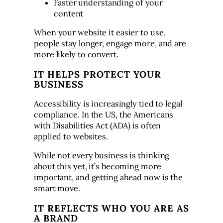
Faster understanding of your
content
When your website it easier to use,
people stay longer, engage more, and are
more likely to convert.
IT HELPS PROTECT YOUR
BUSINESS
Accessibility is increasingly tied to legal
compliance. In the US, the Americans
with Disabilities Act (ADA) is often
applied to websites.
While not every business is thinking
about this yet, it’s becoming more
important, and getting ahead now is the
smart move.
IT REFLECTS WHO YOU ARE AS
A BRAND