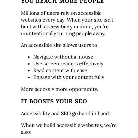
YOU REACH MORE PEOPLE
Millions of users rely on accessible
websites every day. When your site isn’t
built with accessibility in mind, you’re
unintentionally turning people away.
An accessible site allows users to:
Navigate without a mouse
Use screen readers effectively
Read content with ease
Engage with your content fully
More access = more opportunity.
IT BOOSTS YOUR SEO
Accessibility and SEO go hand in hand.
When we build accessible websites, we’re
also: