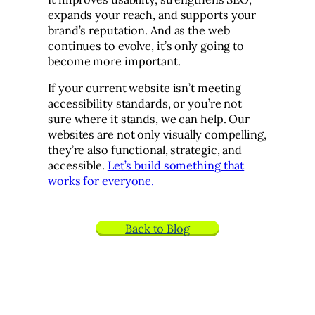
expands your reach, and supports your
brand’s reputation. And as the web
continues to evolve, it’s only going to
become more important.
If your current website isn’t meeting
accessibility standards, or you’re not
sure where it stands, we can help. Our
websites are not only visually compelling,
they’re also functional, strategic, and
accessible.
Let’s build something that
works for everyone.
Back to Blog