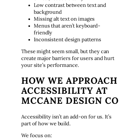
Low contrast between text and
background
Missing alt text on images
Menus that aren’t keyboard-
friendly
Inconsistent design patterns
These might seem small, but they can
create major barriers for users and hurt
your site’s performance.
HOW WE APPROACH
ACCESSIBILITY AT
MCCANE DESIGN CO
Accessibility isn’t an add-on for us. It’s
part of how we build.
We focus on: