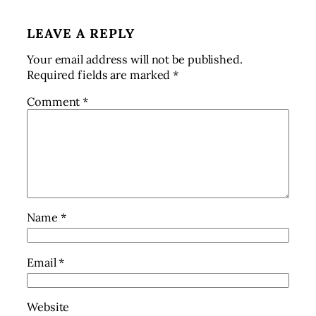
LEAVE A REPLY
Your email address will not be published.
Required fields are marked
*
Comment
*
Name
*
Email
*
Website