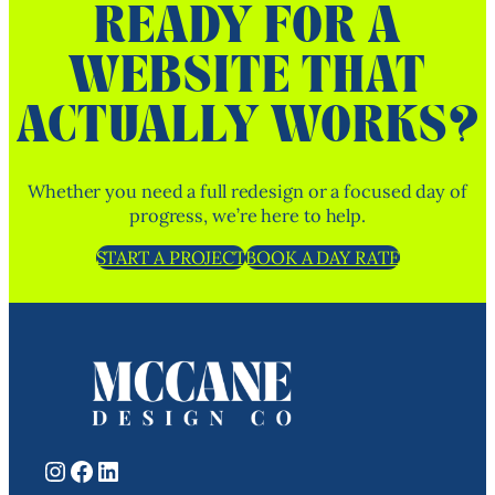
READY FOR A
WEBSITE THAT
ACTUALLY WORKS?
Whether you need a full redesign or a focused day of
progress, we’re here to help.
START A PROJECT
BOOK A DAY RATE
Instagram
Facebook
LinkedIn