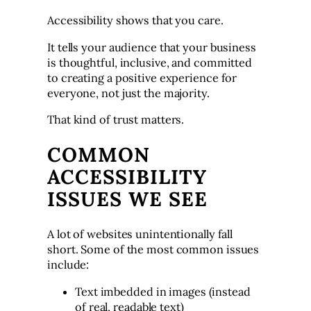
Accessibility shows that you care.
It tells your audience that your business
is thoughtful, inclusive, and committed
to creating a positive experience for
everyone, not just the majority.
That kind of trust matters.
COMMON
ACCESSIBILITY
ISSUES WE SEE
A lot of websites unintentionally fall
short. Some of the most common issues
include:
Text imbedded in images (instead
of real, readable text)