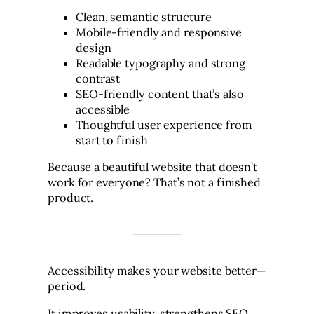
Clean, semantic structure
Mobile-friendly and responsive
design
Readable typography and strong
contrast
SEO-friendly content that’s also
accessible
Thoughtful user experience from
start to finish
Because a beautiful website that doesn’t
work for everyone? That’s not a finished
product.
Accessibility makes your website better—
period.
It improves usability, strengthens SEO,