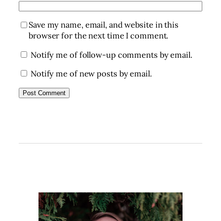
Save my name, email, and website in this
browser for the next time I comment.
Notify me of follow-up comments by email.
Notify me of new posts by email.