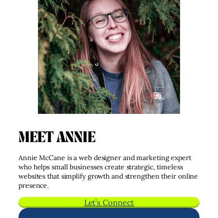
MEET ANNIE
Annie McCane is a web designer and marketing expert
who helps small businesses create strategic, timeless
websites that simplify growth and strengthen their online
presence.
Let’s Connect