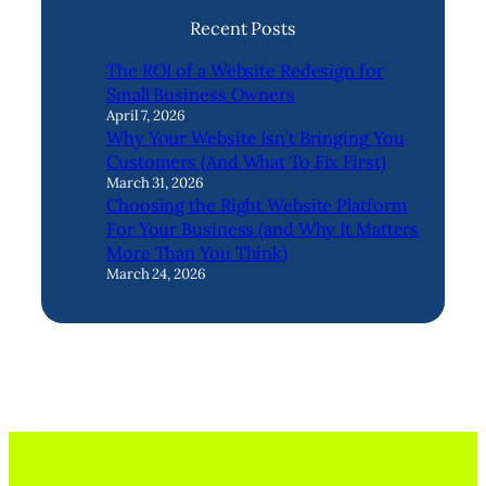
Recent Posts
The ROI of a Website Redesign for
Small Business Owners
April 7, 2026
Why Your Website Isn’t Bringing You
Customers (And What To Fix First)
March 31, 2026
Choosing the Right Website Platform
For Your Business (and Why It Matters
More Than You Think)
March 24, 2026