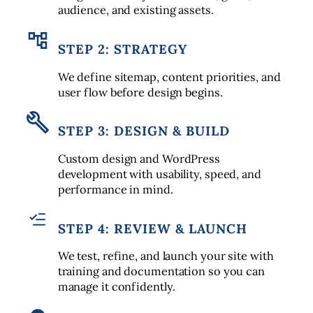
audience, and existing assets.
STEP 2: STRATEGY
We define sitemap, content priorities, and
user flow before design begins.
STEP 3: DESIGN & BUILD
Custom design and WordPress
development with usability, speed, and
performance in mind.
STEP 4: REVIEW & LAUNCH
We test, refine, and launch your site with
training and documentation so you can
manage it confidently.