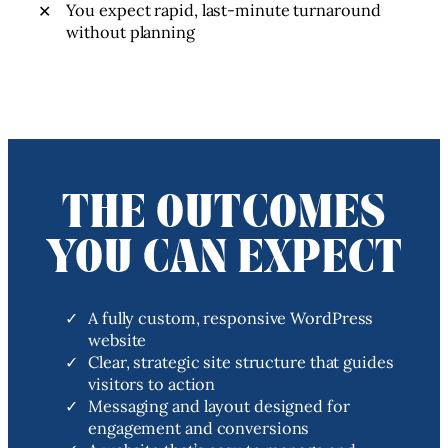
You expect rapid, last-minute turnaround
without planning
THE OUTCOMES
YOU CAN EXPECT
A fully custom, responsive WordPress
website
Clear, strategic site structure that guides
visitors to action
Messaging and layout designed for
engagement and conversions