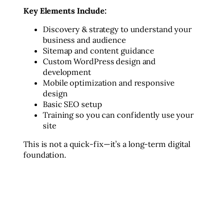
Key Elements Include:
Discovery & strategy to understand your
business and audience
Sitemap and content guidance
Custom WordPress design and
development
Mobile optimization and responsive
design
Basic SEO setup
Training so you can confidently use your
site
This is not a quick-fix—it’s a long-term digital
foundation.