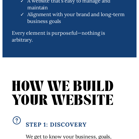
A website that’s easy to manage and
maintain
Alignment with your brand and long-term
business goals
Every element is purposeful—nothing is
arbitrary.
HOW WE BUILD
YOUR WEBSITE
STEP 1: DISCOVERY
We get to know your business, goals,