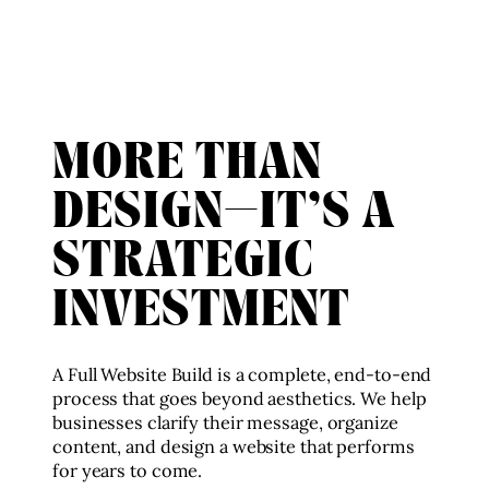
MORE THAN
DESIGN—IT’S A
STRATEGIC
INVESTMENT
A Full Website Build is a complete, end-to-end
process that goes beyond aesthetics. We help
businesses clarify their message, organize
content, and design a website that performs
for years to come.