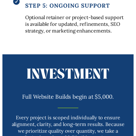
STEP 5: ONGOING SUPPORT
Optional retainer or project-based support
is available for updated, refinements, SEO
strategy, or marketing enhancements.
INVESTMENT
Full Website Builds begin at $5,000.
Every project is scoped individually to ensure
alignment, clarity, and long-term results. Because
we prioritize quality over quantity, we take a