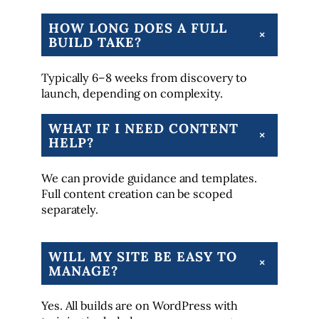
HOW LONG DOES A FULL
+
BUILD TAKE?
Typically 6–8 weeks from discovery to
launch, depending on complexity.
WHAT IF I NEED CONTENT
+
HELP?
We can provide guidance and templates.
Full content creation can be scoped
separately.
WILL MY SITE BE EASY TO
+
MANAGE?
Yes. All builds are on WordPress with