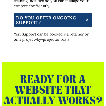
training included so you can manage your
content confidently.
DO YOU OFFER ONGOING
+
SUPPORT?
Yes. Support can be booked via retainer or
on a project-by-projector basis.
READY FOR A
WEBSITE THAT
ACTUALLY WORKS?