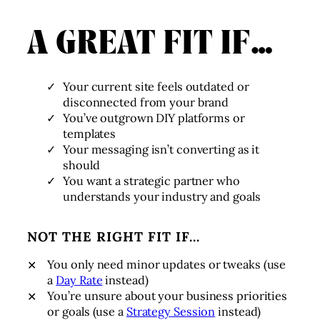
A GREAT FIT IF…
Your current site feels outdated or
disconnected from your brand
You’ve outgrown DIY platforms or
templates
Your messaging isn’t converting as it
should
You want a strategic partner who
understands your industry and goals
NOT THE RIGHT FIT IF…
You only need minor updates or tweaks (use
a
Day Rate
instead)
You’re unsure about your business priorities
or goals (use a
Strategy Session
instead)