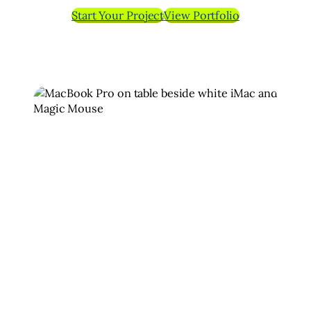
Start Your Project
View Portfolio