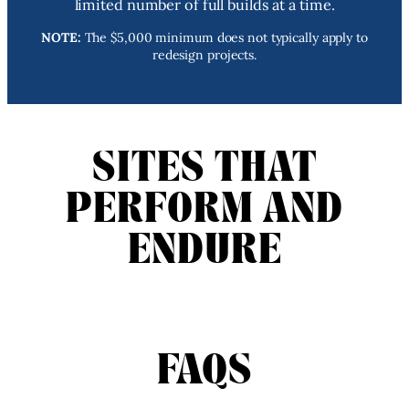
limited number of full builds at a time.
NOTE:
The $5,000 minimum does not typically apply to
redesign projects.
SITES THAT
PERFORM AND
ENDURE
FAQS