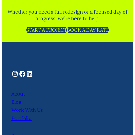
Whether you need a full redesign or a focused day of
progress, we’re here to help.
START A PROJECT
BOOK A DAY RATE
Instagram
Facebook
LinkedIn
About
Blog
Work With Us
Portfolio