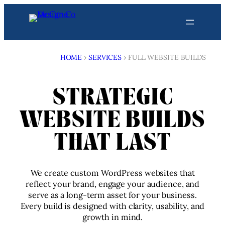
Skip
to
content
HOME
›
SERVICES
›
FULL WEBSITE BUILDS
STRATEGIC
WEBSITE BUILDS
THAT LAST
We create custom WordPress websites that
reflect your brand, engage your audience, and
serve as a long-term asset for your business.
Every build is designed with clarity, usability, and
growth in mind.